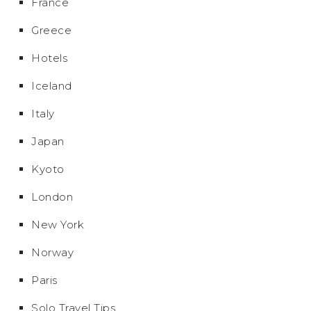
France
Greece
Hotels
Iceland
Italy
Japan
Kyoto
London
New York
Norway
Paris
Solo Travel Tips