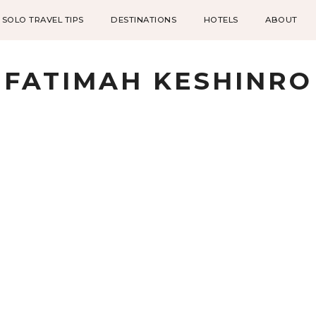
SOLO TRAVEL TIPS
DESTINATIONS
HOTELS
ABOUT
FATIMAH KESHINRO