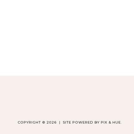
COPYRIGHT © 2026
SITE POWERED BY
PIX & HUE.