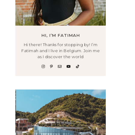
HI, I’M FATIMAH
Hi there! Thanks for stopping by! I’m
Fatimah and I live in Belgium. Join me
as I discover the world