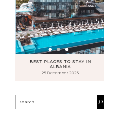
N
BEST PLACES TO STAY IN
MUST VI
ALBANIA
25 December 2025
1
Search