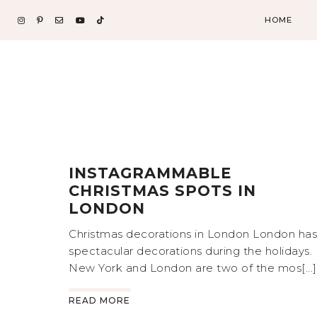
HOME
INSTAGRAMMABLE
CHRISTMAS SPOTS IN
LONDON
Christmas decorations in London London has
spectacular decorations during the holidays.
New York and London are two of the mos[...]
READ MORE