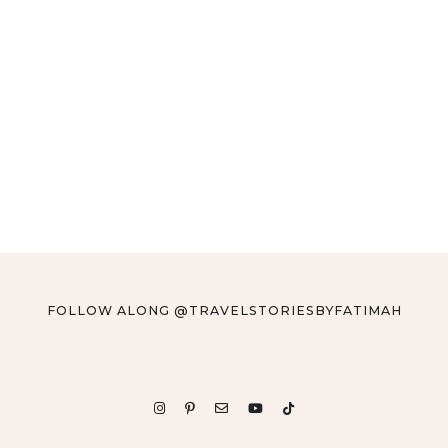
FOLLOW ALONG @TRAVELSTORIESBYFATIMAH