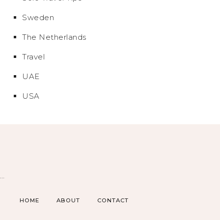
Sweden
The Netherlands
Travel
UAE
USA
…
HOME
ABOUT
CONTACT