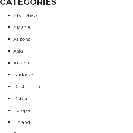
CATEGORIES
Abu Dhabi
Albania
Arizona
Asia
Austria
Budapest
Destinations
Dubai
Europe
Finland