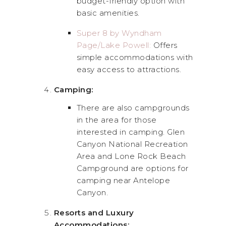
budget-friendly option with
basic amenities.
Super 8 by Wyndham
Page/Lake Powell:
Offers
simple accommodations with
easy access to attractions.
Camping:
There are also campgrounds
in the area for those
interested in camping. Glen
Canyon National Recreation
Area and Lone Rock Beach
Campground are options for
camping near Antelope
Canyon.
Resorts and Luxury
Accommodations: