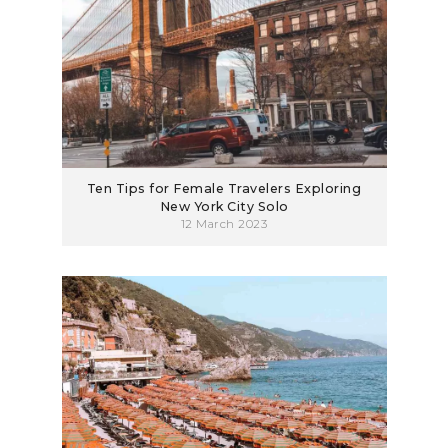
Ten Tips for Female Travelers Exploring
New York City Solo
12 March 2023