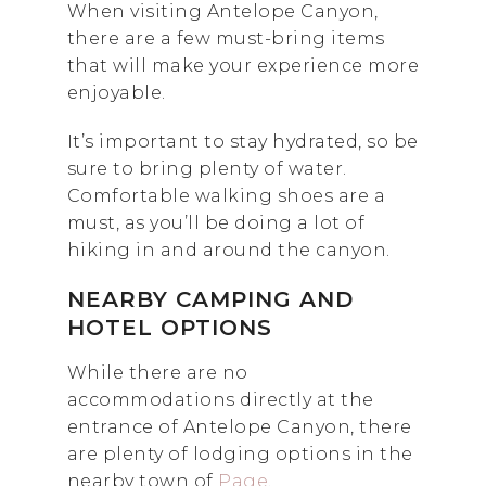
When visiting Antelope Canyon,
there are a few must-bring items
that will make your experience more
enjoyable.
It’s important to stay hydrated, so be
sure to bring plenty of water.
Comfortable walking shoes are a
must, as you’ll be doing a lot of
hiking in and around the canyon.
NEARBY CAMPING AND
HOTEL OPTIONS
While there are no
accommodations directly at the
entrance of Antelope Canyon, there
are plenty of lodging options in the
nearby town of
Page
.