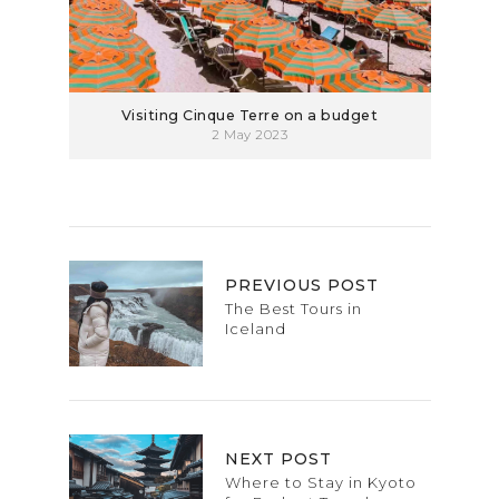
Visiting Cinque Terre on a budget
2 May 2023
PREVIOUS POST
The Best Tours in
Iceland
NEXT POST
Where to Stay in Kyoto