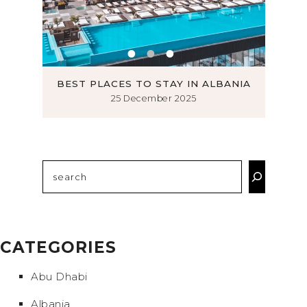
ROMSØ
BEST PLACES TO STAY IN ALBANIA
MUS
25 December 2025
Search
CATEGORIES
Abu Dhabi
Albania