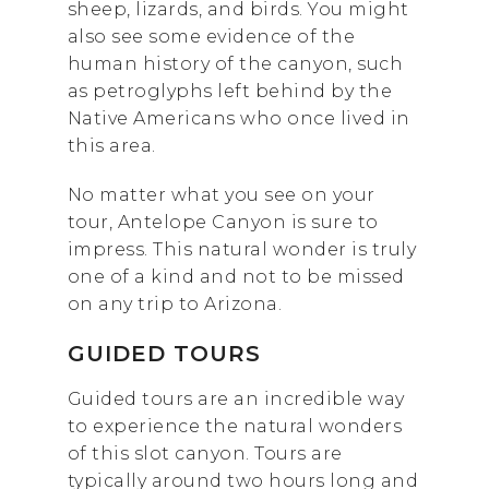
sheep, lizards, and birds. You might
also see some evidence of the
human history of the canyon, such
as petroglyphs left behind by the
Native Americans who once lived in
this area.
No matter what you see on your
tour, Antelope Canyon is sure to
impress. This natural wonder is truly
one of a kind and not to be missed
on any trip to Arizona.
GUIDED TOURS
Guided tours are an incredible way
to experience the natural wonders
of this slot canyon. Tours are
typically around two hours long and