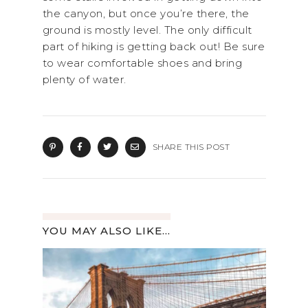
the canyon, but once you’re there, the
ground is mostly level. The only difficult
part of hiking is getting back out! Be sure
to wear comfortable shoes and bring
plenty of water.
SHARE THIS POST
YOU MAY ALSO LIKE...