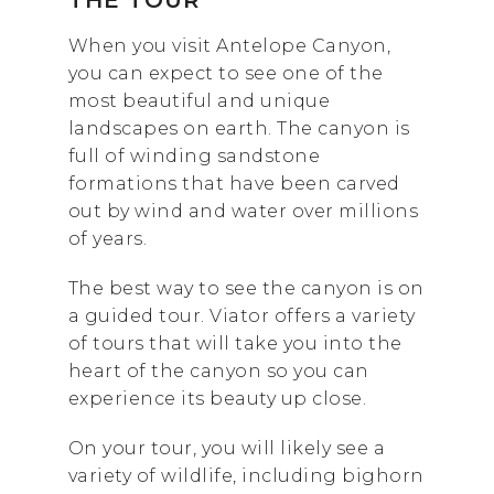
THE TOUR
When you visit Antelope Canyon,
you can expect to see one of the
most beautiful and unique
landscapes on earth. The canyon is
full of winding sandstone
formations that have been carved
out by wind and water over millions
of years.
The best way to see the canyon is on
a guided tour. Viator offers a variety
of tours that will take you into the
heart of the canyon so you can
experience its beauty up close.
On your tour, you will likely see a
variety of wildlife, including bighorn