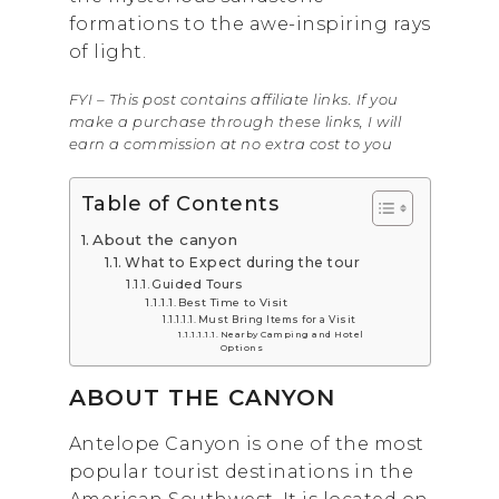
formations to the awe-inspiring rays
of light.
FYI – This post contains affiliate links. If you
make a purchase through these links, I will
earn a commission at no extra cost to you
Table of Contents
About the canyon
What to Expect during the tour
Guided Tours
Best Time to Visit
Must Bring Items for a Visit
Nearby Camping and Hotel
Options
ABOUT THE CANYON
Antelope Canyon is one of the most
popular tourist destinations in the