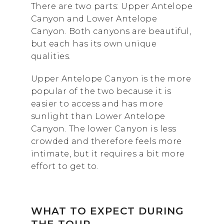
There are two parts: Upper Antelope
Canyon and Lower Antelope
Canyon. Both canyons are beautiful,
but each has its own unique
qualities.
Upper Antelope Canyon is the more
popular of the two because it is
easier to access and has more
sunlight than Lower Antelope
Canyon. The lower Canyon is less
crowded and therefore feels more
intimate, but it requires a bit more
effort to get to.
WHAT TO EXPECT
DURING