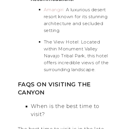
Amangiri:
A luxurious desert
resort known for its stunning
architecture and secluded
setting.
The View Hotel: Located
within Monument Valley
Navajo Tribal Park, this hotel
offers incredible views of the
surrounding landscape.
FAQS ON VISITING THE
CANYON
When is the best time to
visit?