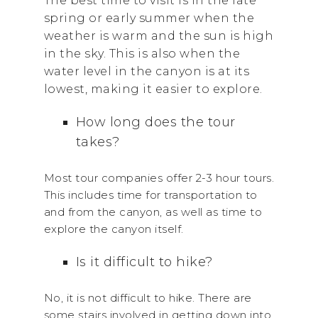
The best time to visit is in the late
spring or early summer when the
weather is warm and the sun is high
in the sky. This is also when the
water level in the canyon is at its
lowest, making it easier to explore.
How long does the tour
takes?
Most tour companies offer 2-3 hour tours.
This includes time for transportation to
and from the canyon, as well as time to
explore the canyon itself.
Is it difficult to hike?
No, it is not difficult to hike. There are
some stairs involved in getting down into