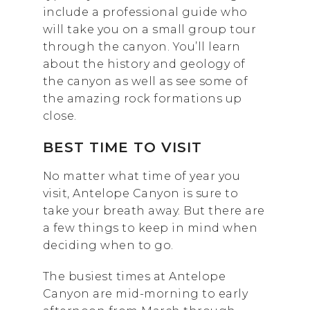
include a professional guide who
will take you on a small group tour
through the canyon. You’ll learn
about the history and geology of
the canyon as well as see some of
the amazing rock formations up
close.
BEST TIME TO VISIT
No matter what time of year you
visit, Antelope Canyon is sure to
take your breath away. But there are
a few things to keep in mind when
deciding when to go.
The busiest times at Antelope
Canyon are mid-morning to early