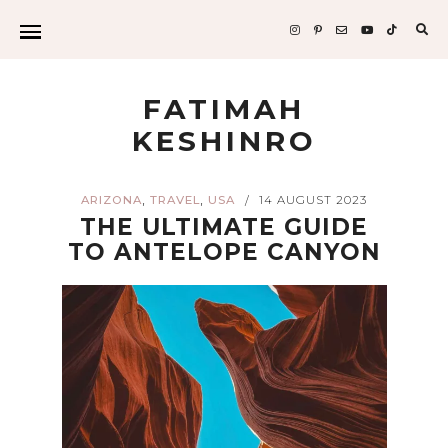
Sea
for:
FATIMAH
KESHINRO
,
,
ARIZONA
TRAVEL
USA
14 AUGUST 2023
/
THE ULTIMATE GUIDE
TO ANTELOPE CANYON