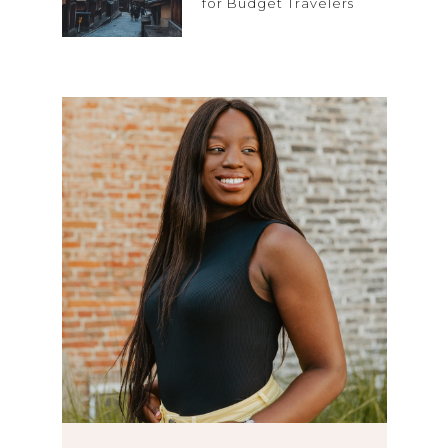
for Budget Travelers