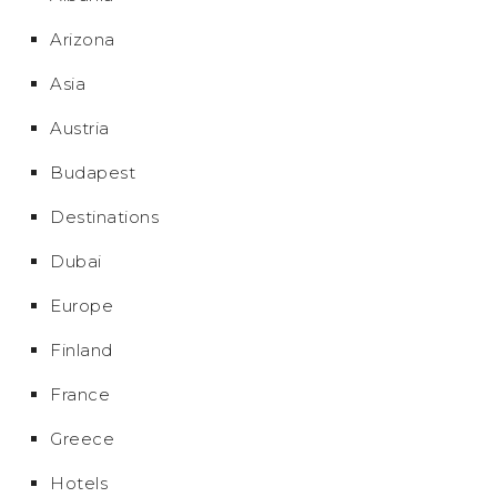
Arizona
Asia
Austria
Budapest
Destinations
Dubai
Europe
Finland
France
Greece
Hotels