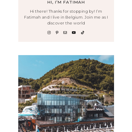
HI, I’M FATIMAH
Hi there! Thanks for stopping by! I’m
Fatimah and I live in Belgium. Join me as I
discover the world