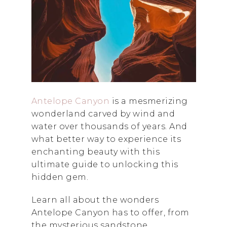
Antelope Canyon
is a mesmerizing
wonderland carved by wind and
water over thousands of years. And
what better way to experience its
enchanting beauty with this
ultimate guide to unlocking this
hidden gem.
Learn all about the wonders
Antelope Canyon has to offer, from
the mysterious sandstone