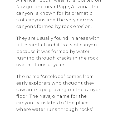
American Southwest. It is located on
Navajo land near Page, Arizona. The
canyon is known for its dramatic
slot canyons and the very narrow
canyons formed by rock erosion.
They are usually found in areas with
little rainfall and it is a slot canyon
because it was formed by water
rushing through cracks in the rock
over millions of years.
The name “Antelope” comes from
early explorers who thought they
saw antelope grazing on the canyon
floor. The Navajo name for the
canyon translates to “the place
where water runs through rocks”.