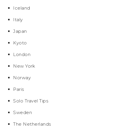
Iceland
Italy
Japan
Kyoto
London
New York
Norway
Paris
Solo Travel Tips
Sweden
The Netherlands