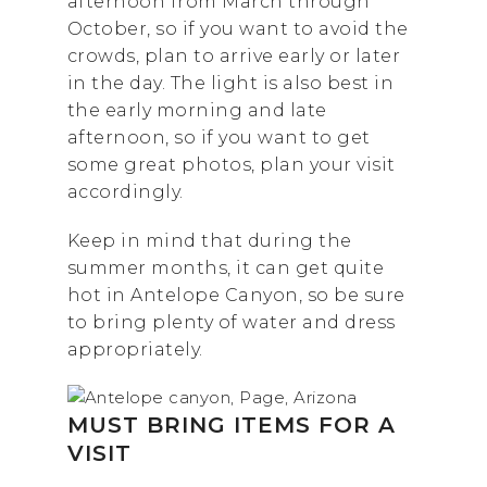
afternoon from March through
October, so if you want to avoid the
crowds, plan to arrive early or later
in the day. The light is also best in
the early morning and late
afternoon, so if you want to get
some great photos, plan your visit
accordingly.
Keep in mind that during the
summer months, it can get quite
hot in Antelope Canyon, so be sure
to bring plenty of water and dress
appropriately.
MUST BRING ITEMS FOR A
VISIT