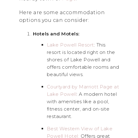
Here are some accommodation
options you can consider:
Hotels and Motels:
Lake Powell Resort
: This
resort is located right on the
shores of Lake Powell and
offers comfortable rooms and
beautiful views.
Courtyard by Marriott Page at
Lake Powell
: A modern hotel
with amenities like a pool,
fitness center, and on-site
restaurant.
Best Western View of Lake
Powell Hotel:
Offers great