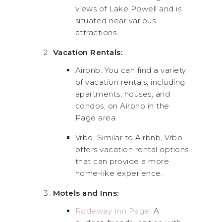
views of Lake Powell and is
situated near various
attractions.
Vacation Rentals:
Airbnb: You can find a variety
of vacation rentals, including
apartments, houses, and
condos, on Airbnb in the
Page area.
Vrbo: Similar to Airbnb, Vrbo
offers vacation rental options
that can provide a more
home-like experience.
Motels and Inns:
Rodeway Inn Page:
A